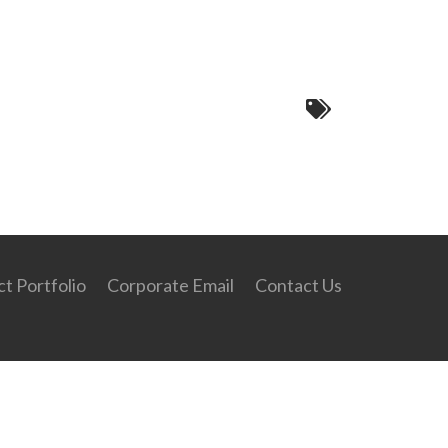
45c67e89840cab407abb7780c7432~mv2
t Portfolio
Corporate Email
Contact Us