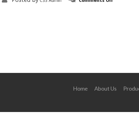
CSS Admin
Comments Off
349676_d6e
Home
About Us
Produc