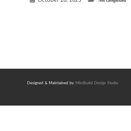
Not categorized
Designed & Maintained by
Mindbuild Design Studio