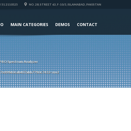
 51 2110525
NO. 28, STREET 63, F-10/3, ISLAMABAD, PAKISTAN
IO
MAIN CATEGORIES
DEMOS
CONTACT
RO Spectrum Analyzer
67e89840cab407abb7780c7432~mv2