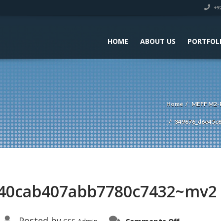
+92
HOME
ABOUT US
PORTFOL
Home
MEFF M2-P
349676_d6e45c
840cab407abb7780c7432~mv2
on
Posted by