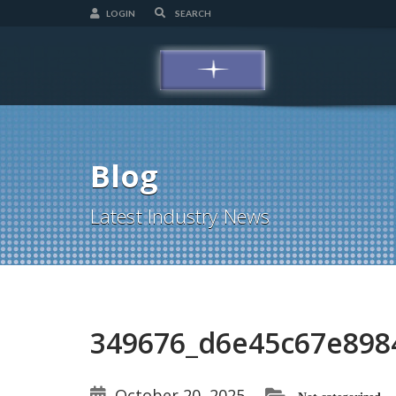
LOGIN
Blog
Latest Industry News
349676_d6e45c67e89
October 20, 2025