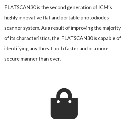
FLATSCAN30 is the second generation of ICM’s
Scanner
highly innovative flat and portable photodiodes
scanner system. As a result of improving the majority
of its characteristics, the FLATSCAN30 is capable of
identifying any threat both faster and in a more
secure manner than ever.