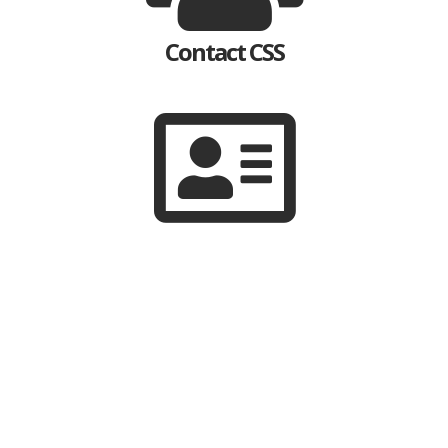
Contact CSS