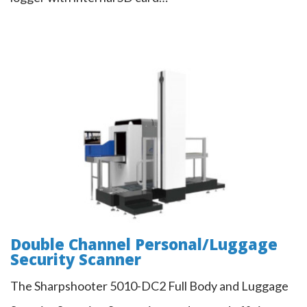
Double Channel Personal/Luggage
Security Scanner
Double Channel Personal/Luggage
Security Scanner
The Sharpshooter 5010-DC2 Full Body and Luggage