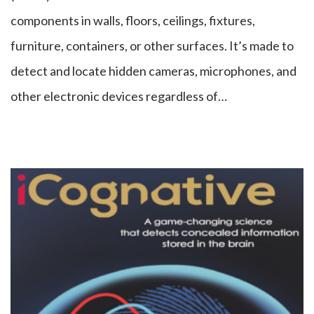
components in walls, floors, ceilings, fixtures,
furniture, containers, or other surfaces. It’s made to
detect and locate hidden cameras, microphones, and
other electronic devices regardless of…
iCognative