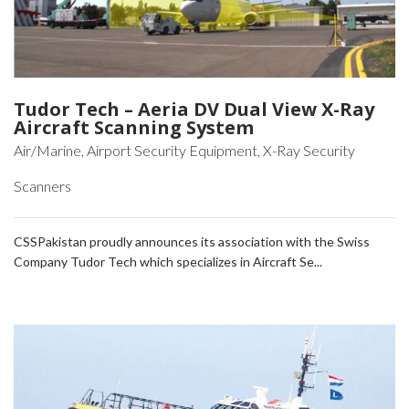
Tudor Tech – Aeria DV Dual View X-Ray
Aircraft Scanning System
Air/Marine, Airport Security Equipment, X-Ray Security
Scanners
CSSPakistan proudly announces its association with the Swiss
Company Tudor Tech which specializes in Aircraft Se...