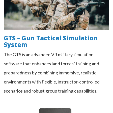
GTS – Gun Tactical Simulation
System
The GTS is an advanced VR military simulation
software that enhances land forces’ training and
preparedness by combining immersive, realistic
environments with flexible, instructor-controlled
scenarios and robust group training capabilities.