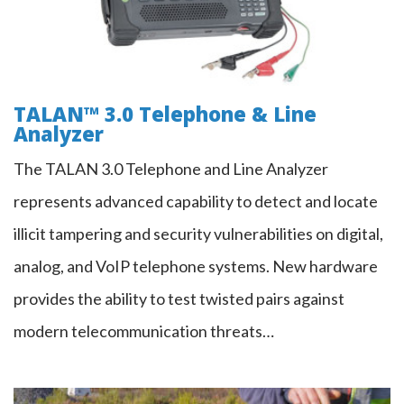
TALAN™ 3.0 Telephone & Line
Analyzer
The TALAN 3.0 Telephone and Line Analyzer
represents advanced capability to detect and locate
illicit tampering and security vulnerabilities on digital,
analog, and VoIP telephone systems. New hardware
provides the ability to test twisted pairs against
modern telecommunication threats…