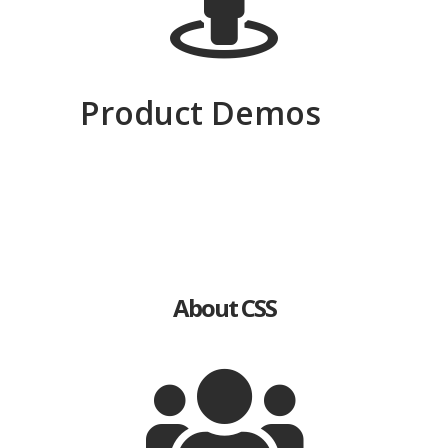
Product Demos
Thermal
EOD
Radar
Imaging
About CSS