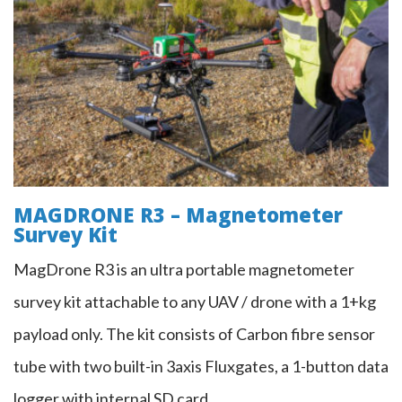
MAGDRONE - Drone Magnetometer
Survey Kit
MAGDRONE R3 – Magnetometer
Survey Kit
MagDrone R3 is an ultra portable magnetometer
survey kit attachable to any UAV / drone with a 1+kg
payload only. The kit consists of Carbon fibre sensor
tube with two built-in 3axis Fluxgates, a 1-button data
logger with internal SD card…