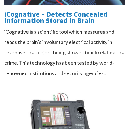
iCognative – Detects Concealed
Information Stored in Brain
iCognative is a scientific tool which measures and
reads the brain’s involuntary electrical activity in
response to a subject being shown stimuli relating to a
crime. This technology has been tested by world-
renowned institutions and security agencies…
TALAN™ 3.0 Telephone & Line
Analyzer