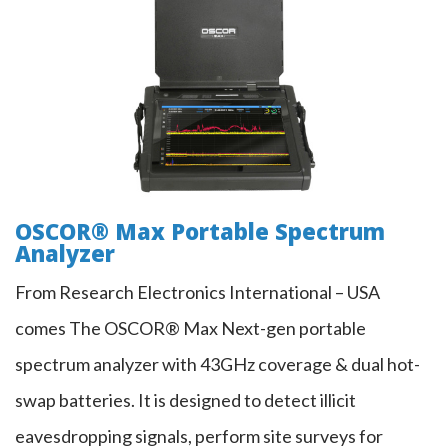
OSCOR® Max Portable Spectrum
Analyzer
OSCOR® Max Portable Spectrum
Analyzer
From Research Electronics International – USA
comes The OSCOR® Max Next-gen portable
spectrum analyzer with 43GHz coverage & dual hot-
swap batteries. It is designed to detect illicit
eavesdropping signals, perform site surveys for