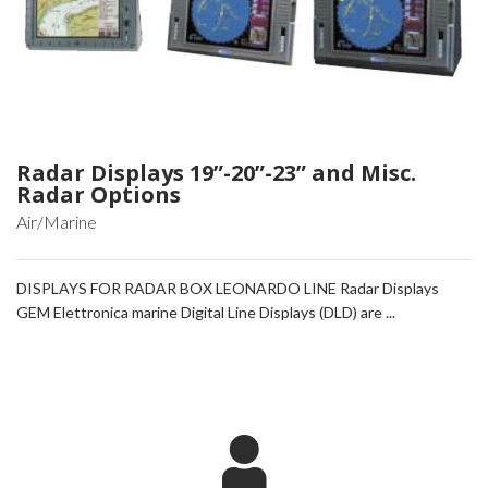
Radar Displays 19”-20”-23” and Misc.
Radar Options
Air/Marine
DISPLAYS FOR RADAR BOX LEONARDO LINE Radar Displays
GEM Elettronica marine Digital Line Displays (DLD) are ...