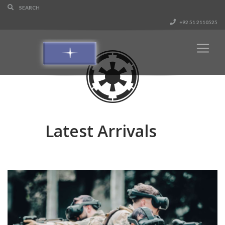
+92 51 2110525
Latest Arrivals
GTS - Gun Tactical Simulation System