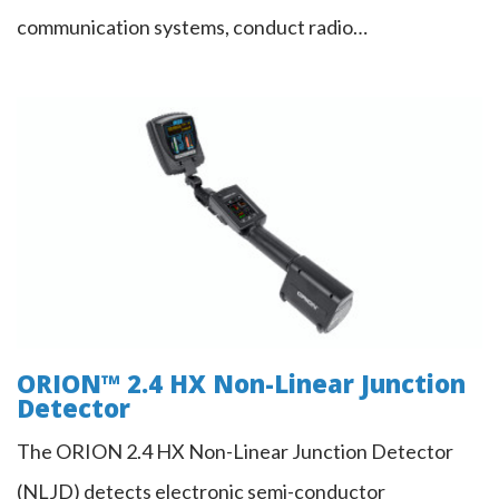
communication systems, conduct radio…
ORION™ 2.4 HX Non-Linear Junction
Detector
ORION™ 2.4 HX Non-Linear Junction
Detector
The ORION 2.4 HX Non-Linear Junction Detector
(NLJD) detects electronic semi-conductor