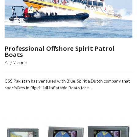
Professional Offshore Spirit Patrol
Boats
Air/Marine
CSS Pakistan has ventured with Blue-Spirit a Dutch company that
specializes in Rigid Hull Inflatable Boats for t...