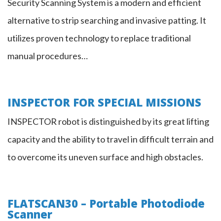
Security Scanning System is a modern and efficient
alternative to strip searching and invasive patting. It
utilizes proven technology to replace traditional
manual procedures…
INSPECTOR FOR SPECIAL MISSIONS
Inspector
INSPECTOR robot is distinguished by its great lifting
capacity and the ability to travel in difficult terrain and
Robot
to overcome its uneven surface and high obstacles.
FLATSCAN30 – Portable Photodiode
Scanner
FLATSCAN30