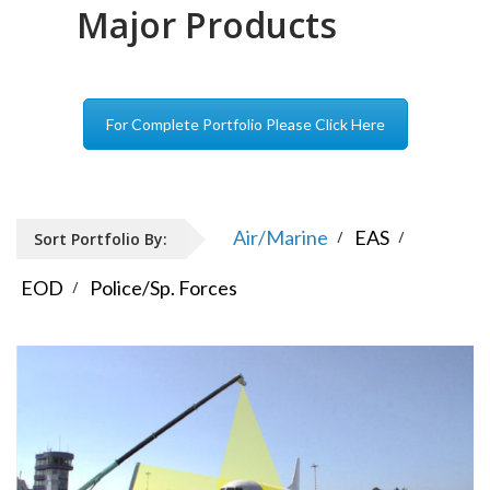
Major Products
For Complete Portfolio Please Click Here
Air/Marine
EAS
Sort Portfolio By:
EOD
Police/Sp. Forces