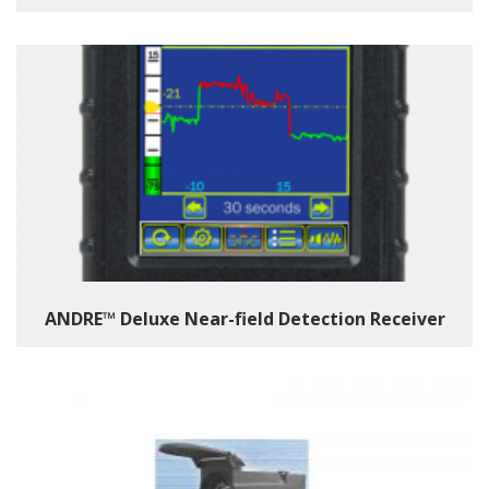
ANDRE™ Deluxe Near-field Detection Receiver