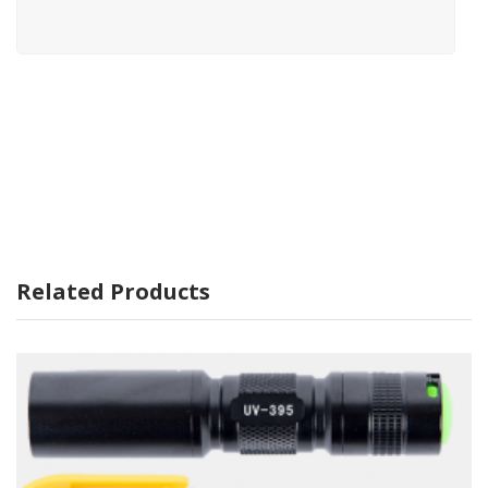
Related Products