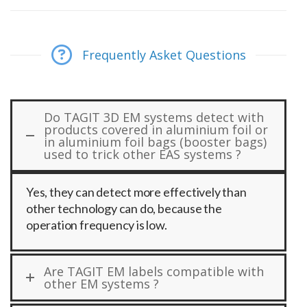
Frequently Asket Questions
Do TAGIT 3D EM systems detect with
products covered in aluminium foil or
in aluminium foil bags (booster bags)
used to trick other EAS systems ?
Yes, they can detect more effectively than
other technology can do, because the
operation frequency is low.
Are TAGIT EM labels compatible with
other EM systems ?