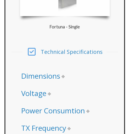
Fortuna - Single
Technical Specifications
Dimensions
Voltage
Power Consumtion
TX Frequency