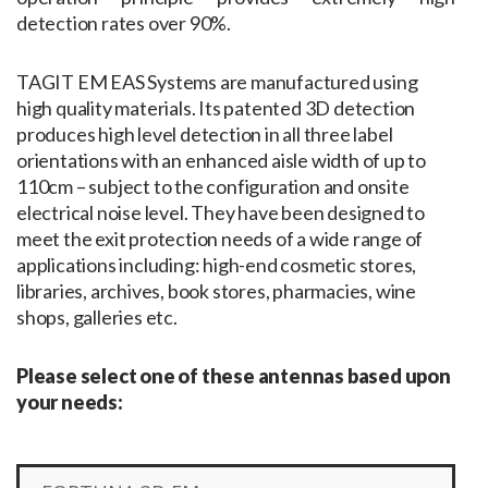
detection rates over 90%.
TAGIT EM EAS Systems are manufactured using
high quality materials. Its patented 3D detection
produces high level detection in all three label
orientations with an enhanced aisle width of up to
110cm – subject to the configuration and onsite
electrical noise level. They have been designed to
meet the exit protection needs of a wide range of
applications including: high-end cosmetic stores,
libraries, archives, book stores, pharmacies, wine
shops, galleries etc.
Please select one of these antennas based upon
your needs: