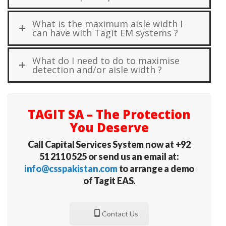
What is the maximum aisle width I
can have with Tagit EM systems ?
What do I need to do to maximise
detection and/or aisle width ?
TAGIT SA – The Protection
You Deserve
Call Capital Services System now at +92
51 2110 525 or send us an email at:
info@csspakistan.com
to arrange a demo
of Tagit EAS.
Contact Us