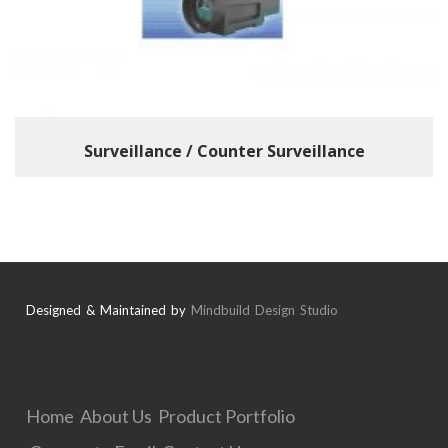
Surveillance / Counter Surveillance
Designed & Maintained by
Mindbuild Design Studio
Home
About Us
Product Portfolio