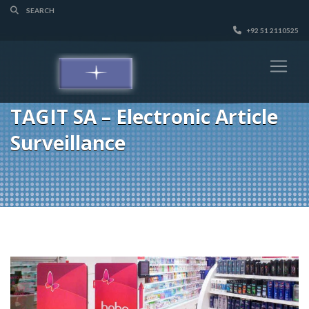
+92 51 2110525
TAGIT SA – Electronic Article
Surveillance