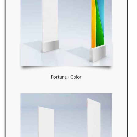
Fortuna - Color