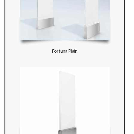
Fortuna Plain