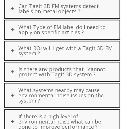
Can Tagit 3D EM systems detect
labels on metal objects ?
What Type of EM label do I need to
apply on specific articles ?
What ROI will I get with a Tagit 3D EM
system ?
Is there any products that I cannot
protect with Tagit 3D system ?
What systems nearby may cause
environmental noise issues on the
system ?
If there is a high level of
environmental noise what can be
done to improve performance ?