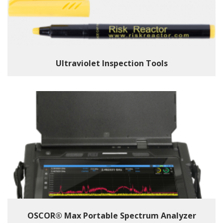
Ultraviolet Inspection Tools
OSCOR® Max Portable Spectrum Analyzer