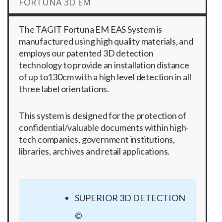
FORTUNA 3D EM
The TAGIT Fortuna EM EAS System is
manufactured using high quality materials, and
employs our patented 3D detection
technology to provide an installation distance
of up to130cm with a high level detection in all
three label orientations.
This system is designed for the protection of
confidential/valuable documents within high-
tech companies, government institutions,
libraries, archives and retail applications.
SUPERIOR 3D DETECTION
©