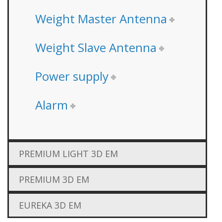
Weight Master Antenna
Weight Slave Antenna
Power supply
Alarm
PREMIUM LIGHT 3D EM
PREMIUM 3D EM
EUREKA 3D EM