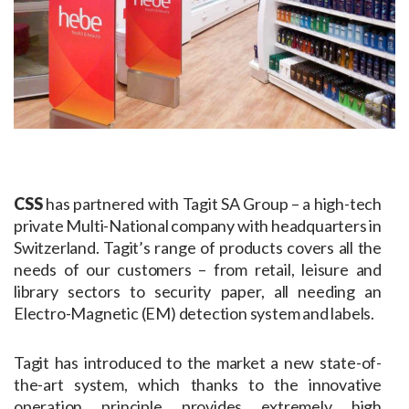
CSS
has partnered with Tagit SA Group – a high-tech
private Multi-National company with headquarters in
Switzerland. Tagit’s range of products covers all the
needs of our customers – from retail, leisure and
library sectors to security paper, all needing an
Electro-Magnetic (EM) detection system and labels.
Tagit has introduced to the market a new state-of-
the-art system, which thanks to the innovative
operation principle provides extremely high