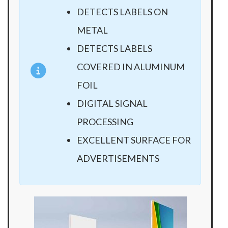
DETECTS LABELS ON
METAL
DETECTS LABELS
COVERED IN ALUMINUM
FOIL
DIGITAL SIGNAL
PROCESSING
EXCELLENT SURFACE FOR
ADVERTISEMENTS