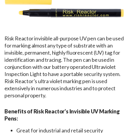
Risk Reactor invisible all-purpose UV pen can be used
for marking almost any type of substrate with an
invisible, permanent, highly fluorescent (UV) tag for
identification and tracing. The pen can be used in
conjunction with our battery operated Ultraviolet
Inspection Light to have a portable security system.
Risk Reactor’s ultra violet marking pen is used
extensively in numerous industries and to protect
personal property.
Benefits of Risk Reactor’s Invisible UV Marking
Pens:
Great for industrial and retail security