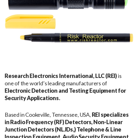
Research Electronics International, LLC (REI)
is
one of the world’s leading manufacturers of
Electronic Detection and Testing Equipment for
Security Applications.
Based in Cookeville, Tennessee, USA,
REI specializes
in Radio Frequency (RF) Detectors, Non-Linear
Junction Detectors (NLJDs,) Telephone & Line
Inspection Equipment, Audio Security Equipment