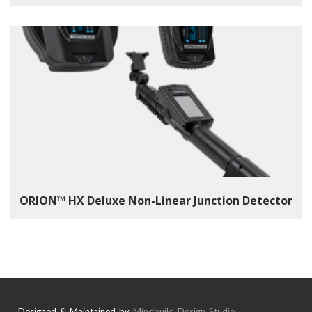
ORION™ HX Deluxe Non-Linear Junction Detector
Designed & Maintained by
Mindbuild Design Studio