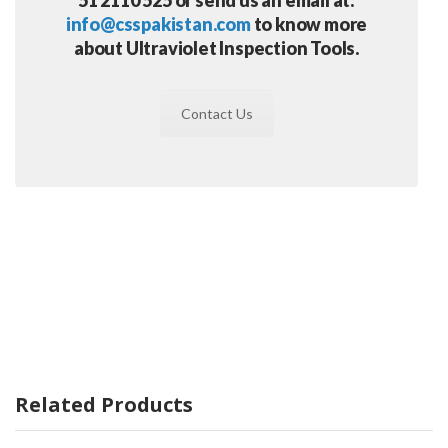
info@csspakistan.com
to know more
about Ultraviolet Inspection Tools.
Contact Us
Related Products