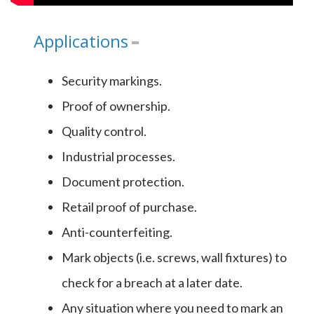
Applications
Security markings.
Proof of ownership.
Quality control.
Industrial processes.
Document protection.
Retail proof of purchase.
Anti-counterfeiting.
Mark objects (i.e. screws, wall fixtures) to
check for a breach at a later date.
Any situation where you need to mark an