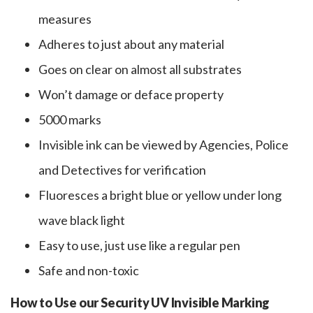
measures
Adheres to just about any material
Goes on clear on almost all substrates
Won’t damage or deface property
5000 marks
Invisible ink can be viewed by Agencies, Police
and Detectives for verification
Fluoresces a bright blue or yellow under long
wave black light
Easy to use, just use like a regular pen
Safe and non-toxic
How to Use our Security UV Invisible Marking