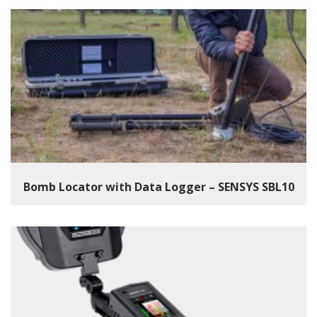
Bomb Locator with Data Logger – SENSYS SBL10