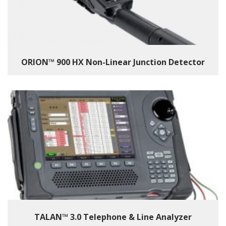
ORION™ 900 HX Non-Linear Junction Detector
TALAN™ 3.0 Telephone & Line Analyzer