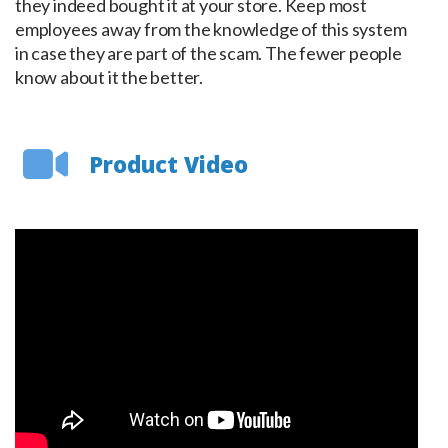
they indeed bought it at your store. Keep most
employees away from the knowledge of this system
in case they are part of the scam. The fewer people
know about it the better.
Product Video