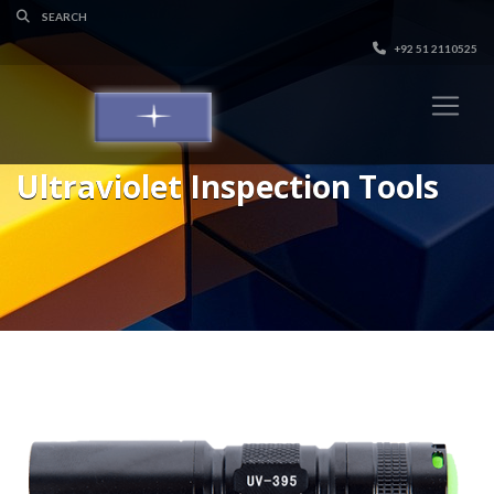
+92 51 2110525
Ultraviolet Inspection Tools