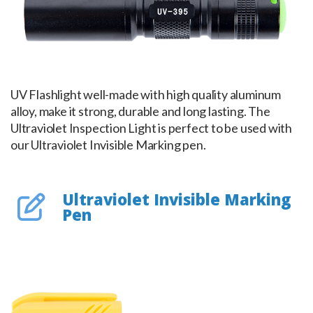
UV Flashlight well-made with high quality aluminum
alloy, make it strong, durable and long lasting. The
Ultraviolet Inspection Light is perfect to be used with
our Ultraviolet Invisible Marking pen.
Ultraviolet Invisible Marking
Pen