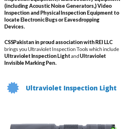
(including Acoustic Noise Generators,) Video
Inspection and Physical Inspection Equipment to
locate Electronic Bugs or Eavesdropping
Devices.
CSSPakistan in proud association with REI LLC
brings you Ultraviolet Inspection Tools which include
Ultraviolet Inspection Light
and
Ultraviolet
Invisible Marking Pen.
Ultraviolet Inspection Light