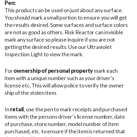
Pen:
This product can be used on just about any surface.
You should mark a small portion to ensure you will get
the results desired. Some surfaces and surface colors
are not as good as others. Risk Reactor can invisible
mark any surface so please inquire if you are not
getting the desired results. Use our Ultraviolet
Inspection Light to view the mark.
For
ownership of personal property
mark each
item with a unique number such as your driver’s
license etc. This will allow police to verify the owner
ship of the stolen item.
In
retail
, use the pen to mark receipts and purchased
items with the persons driver’s license number, date
of purchase, store number, model number of item
purchased, etc. to ensure if the item is returned that