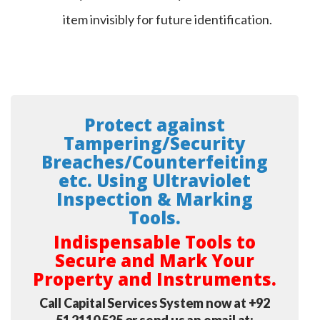
item invisibly for future identification.
Protect against
Tampering/Security
Breaches/Counterfeiting
etc
. Using Ultraviolet
Inspection & Marking
Tools.
Indispensable Tools to
Secure and Mark Your
Property and Instruments.
Call Capital Services System now at +92
51 2110 525 or send us an email at: