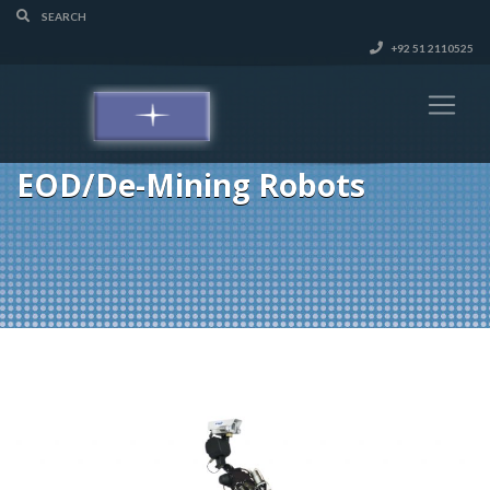
+92 51 2110525
EOD/De-Mining Robots