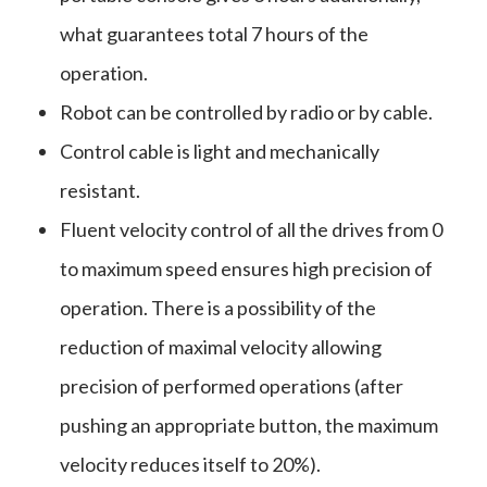
what guarantees total 7 hours of the
operation.
Robot can be controlled by radio or by cable.
Control cable is light and mechanically
resistant.
Fluent velocity control of all the drives from 0
to maximum speed ensures high precision of
operation. There is a possibility of the
reduction of maximal velocity allowing
precision of performed operations (after
pushing an appropriate button, the maximum
velocity reduces itself to 20%).