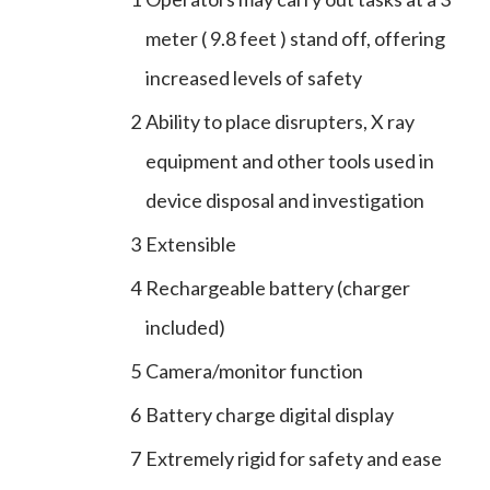
meter ( 9.8 feet ) stand off, offering
increased levels of safety
2
Ability to place disrupters, X ray
equipment and other tools used in
device disposal and investigation
3
Extensible
4
Rechargeable battery (charger
included)
5
Camera/monitor function
6
Battery charge digital display
7
Extremely rigid for safety and ease