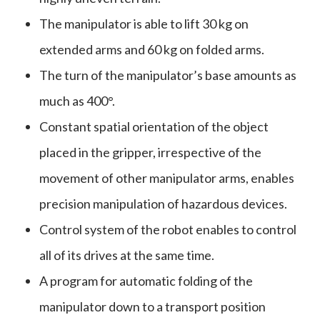
The manipulator is able to lift 30 kg on
extended arms and 60 kg on folded arms.
The turn of the manipulator’s base amounts as
much as 400°.
Constant spatial orientation of the object
placed in the gripper, irrespective of the
movement of other manipulator arms, enables
precision manipulation of hazardous devices.
Control system of the robot enables to control
all of its drives at the same time.
A program for automatic folding of the
manipulator down to a transport position