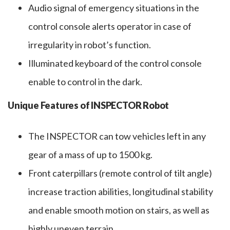
Audio signal of emergency situations in the
control console alerts operator in case of
irregularity in robot’s function.
Illuminated keyboard of the control console
enable to control in the dark.
Unique Features of INSPECTOR Robot
The INSPECTOR can tow vehicles left in any
gear of a mass of up to 1500 kg.
Front caterpillars (remote control of tilt angle)
increase traction abilities, longitudinal stability
and enable smooth motion on stairs, as well as
highly uneven terrain.