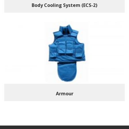
Body Cooling System (ECS-2)
Armour