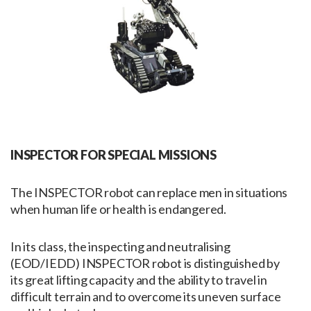
INSPECTOR FOR SPECIAL MISSIONS
The INSPECTOR robot can replace men in situations
when human life or health is endangered.
In its class, the inspecting and neutralising
(EOD/IEDD) INSPECTOR robot is distinguished by
its great lifting capacity and the ability to travel in
difficult terrain and to overcome its uneven surface