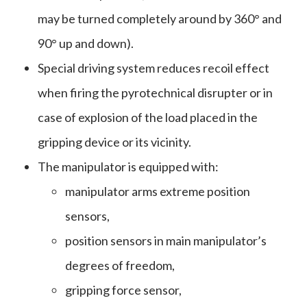
may be turned completely around by 360° and
90° up and down).
Special driving system reduces recoil effect
when firing the pyrotechnical disrupter or in
case of explosion of the load placed in the
gripping device or its vicinity.
The manipulator is equipped with:
manipulator arms extreme position
sensors,
position sensors in main manipulator’s
degrees of freedom,
gripping force sensor,