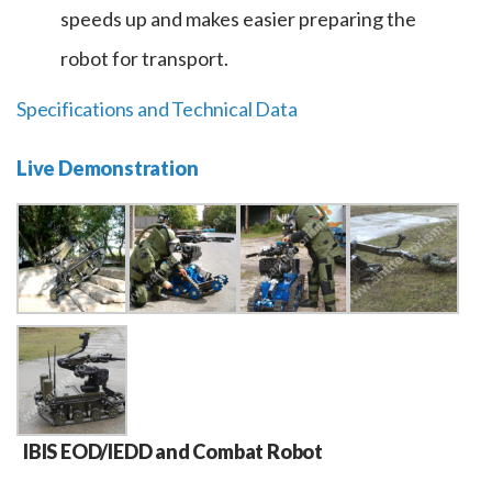
speeds up and makes easier preparing the
robot for transport.
Specifications and Technical Data
Live Demonstration
IBIS EOD/IEDD and Combat Robot