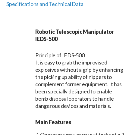
Specifications and Technical Data
Robotic Telescopic Manipulator
IEDS-500
Principle of IEDS-500
It is easy to grab the improvised
explosives without a grip by enhancing
the picking up ability of nippers to
complement former equipment. It has
been specially designed to enable
bomb disposal operators to handle
dangerous devices and materials.
Main Features
1
Operators may carry out tasks at a 3