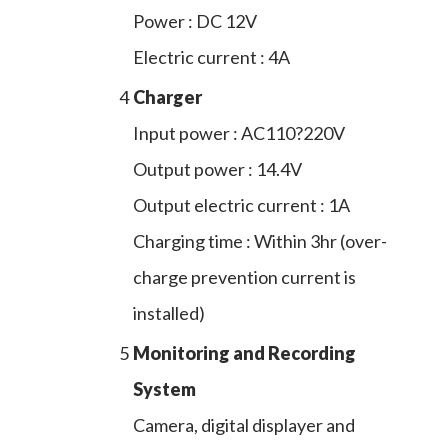
Power : DC 12V
Electric current : 4A
4
Charger
Input power : AC110?220V
Output power : 14.4V
Output electric current : 1A
Charging time : Within 3hr (over-
charge prevention current is
installed)
5
Monitoring and Recording
System
Camera, digital displayer and