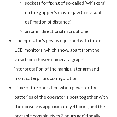
sockets for fixing of so-called ‘whiskers’
on the gripper’s master jaw (for visual
estimation of distance),
an omni directional microphone.
The operator’s post is equipped with three
LCD monitors, which show, apart from the
view from chosen camera, a graphic
interpretation of the manipulator arm and
front caterpillars configuration.
Time of the operation when powered by
batteries of the operator’s post together with
the console is approximately 4 hours, and the
portable console gives 3 hours additionally,