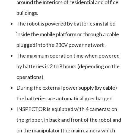
around the interiors of residential and office
buildings.
The robot is powered by batteries installed
inside the mobile platform or through a cable
plugged into the 230V power network.
The maximum operation time when powered
by batteries is 2 to 8 hours (depending on the
operations).
During the external power supply (by cable)
the batteries are automatically recharged.
INSPECTOR is equipped with 4 cameras: on
the gripper, in back and front of the robot and
on the manipulator (the main camera which