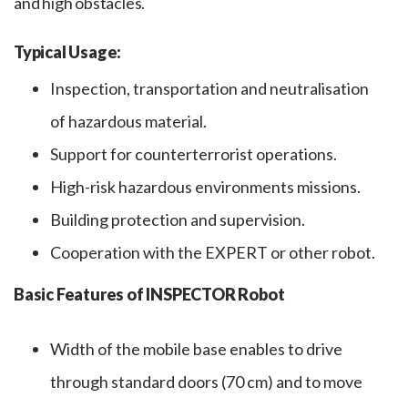
and high obstacles.
Typical Usage:
Inspection, transportation and neutralisation
of hazardous material.
Support for counterterrorist operations.
High-risk hazardous environments missions.
Building protection and supervision.
Cooperation with the EXPERT or other robot.
Basic Features of INSPECTOR Robot
Width of the mobile base enables to drive
through standard doors (70 cm) and to move