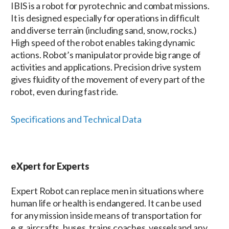
IBIS is a robot for pyrotechnic and combat missions.
It is designed especially for operations in difficult
and diverse terrain (including sand, snow, rocks.)
High speed of the robot enables taking dynamic
actions. Robot’s manipulator provide big range of
activities and applications. Precision drive system
gives fluidity of the movement of every part of the
robot, even during fast ride.
Specifications and Technical Data
eXpert for Experts
Expert Robot can replace men in situations where
human life or health is endangered. It can be used
for any mission inside means of transportation for
e.g. aircrafts, buses, trains coaches, vesselsand any