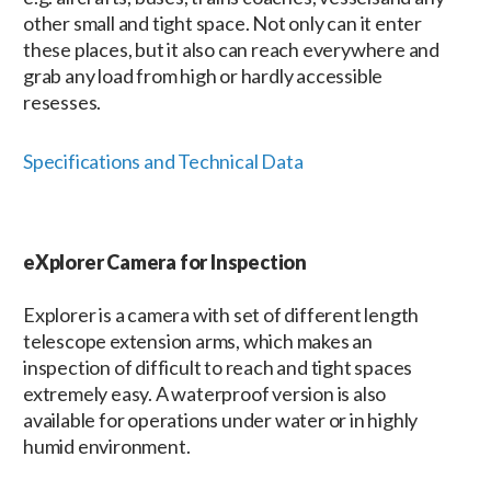
other small and tight space. Not only can it enter
these places, but it also can reach everywhere and
grab any load from high or hardly accessible
resesses.
Specifications and Technical Data
eXplorer Camera for Inspection
Explorer is a camera with set of different length
telescope extension arms, which makes an
inspection of difficult to reach and tight spaces
extremely easy. A waterproof version is also
available for operations under water or in highly
humid environment.