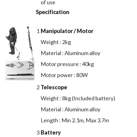
of use
Specification
1
Manipulator / Motor
Weight : 2kg
Material : Aluminum alloy
Motor pressure : 40kg
Motor power : 80W
2
Telescope
Weight : 8kg (Included battery)
Material : Aluminum alloy
Length : Min 2.1m, Max 3.7m
3
Battery