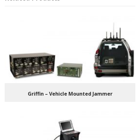
Griffin – Vehicle Mounted Jammer