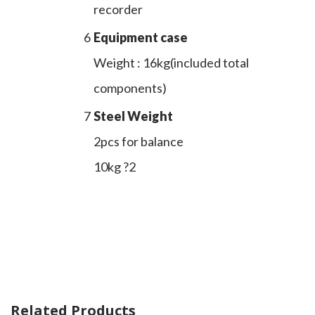
recorder
6
Equipment case
Weight : 16kg(included total
components)
7
Steel Weight
2pcs for balance
10kg ?2
Related Products