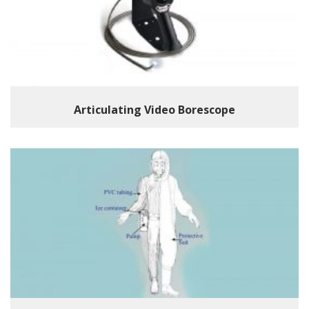
Articulating Video Borescope