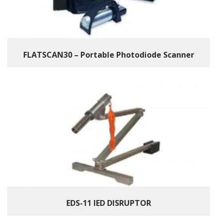
FLATSCAN30 – Portable Photodiode Scanner
EDS-11 IED DISRUPTOR