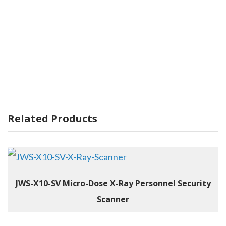
Related Products
JWS-X10-SV Micro-Dose X-Ray Personnel Security
Scanner