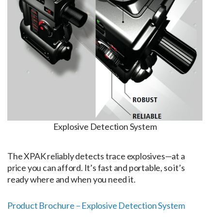
Explosive Detection System
The XPAK reliably detects trace explosives—at a
price you can afford. It’s fast and portable, so it’s
ready where and when you need it.
Product Brochure – Explosive Detection System