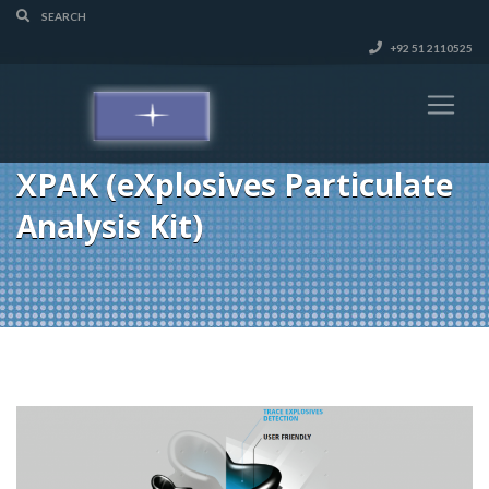
+92 51 2110525
XPAK (eXplosives Particulate
Analysis Kit)