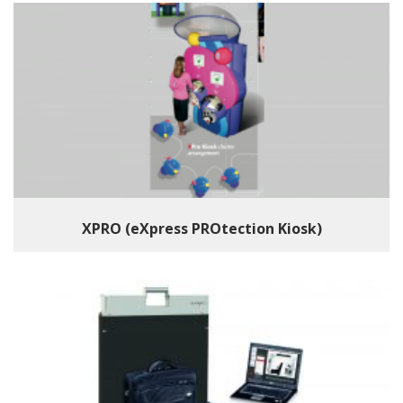
XPRO (eXpress PROtection Kiosk)