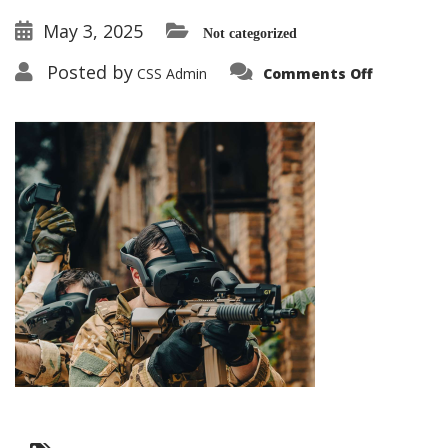
May 3, 2025
Not categorized
on
Posted by
CSS Admin
Comments Off
Gun
Tactical
Simulati
Demo