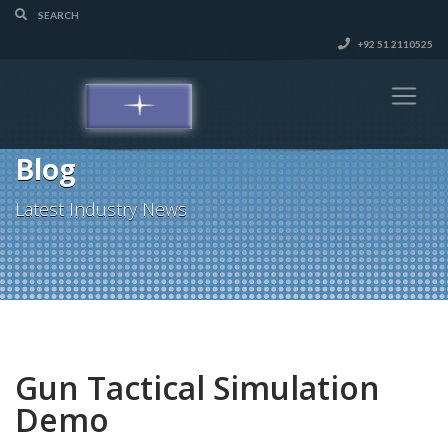
+92 51 2110525
Blog
Latest Industry News
Gun Tactical Simulation
Demo