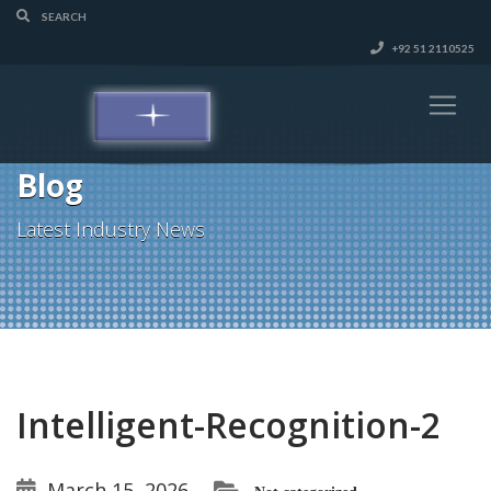
+92 51 2110525
Blog
Latest Industry News
Intelligent-Recognition-2
March 15, 2026