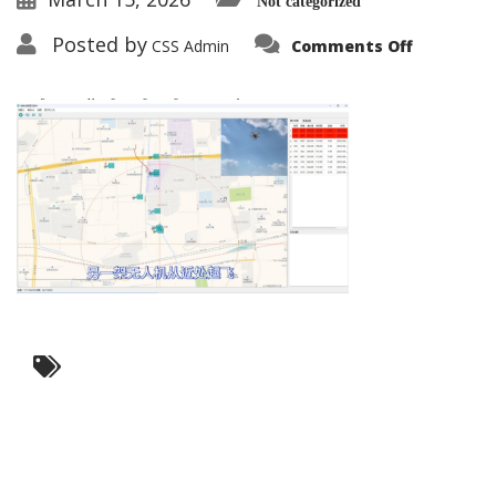
Not categorized
on
Posted by
CSS Admin
Comments Off
Intelligen
Recogniti
2