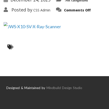
Not categorized
on
Posted by
CSS Admin
Comments Off
JWS-
X10-
SV-
X-
Ray-
Scanner
Designed & Maintained by
Mindbuild Design Studio