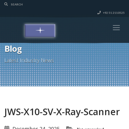
+92 51 2110525
Blog
Latest Industry News
JWS-X10-SV-X-Ray-Scanner
December 24, 2025