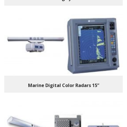
Marine Digital Color Radars 15”