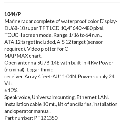
1044/P
Marine radar complete of waterproof color Display-
DU68-10 super TFT LCD 10,4” 640×480 pixel,
TOUCH screen mode. Range 1/16 to 64 n.m.,
ATA 12 target included, AIS 12 target (sensor
required). Video plotter for C
MAP MAX chart.
Open antenna-SU78-14E with built-in 4 Kw Power
(nominal), Logarithmic
receiver. Array 4 feet-AU11-04N. Power supply 24
Vdc
±10%.
Speak voice, Universal mounting, Ethernet LAN.
Installation cable 10 mt., kit of ancillaries, installation
and operator manual.
Part number: PF121350