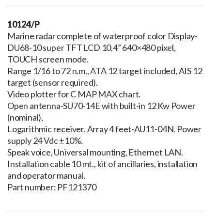
10124/P
Marine radar complete of waterproof color Display-
DU68-10 super TFT LCD 10,4” 640×480 pixel,
TOUCH screen mode.
Range 1/16 to 72 n.m., ATA 12 target included, AIS 12
target (sensor required).
Video plotter for C MAP MAX chart.
Open antenna-SU70-14E with built-in 12 Kw Power
(nominal),
Logarithmic receiver. Array 4 feet-AU11-04N. Power
supply 24 Vdc ±10%.
Speak voice, Universal mounting, Ethernet LAN.
Installation cable 10 mt., kit of ancillaries, installation
and operator manual.
Part number: PF121370