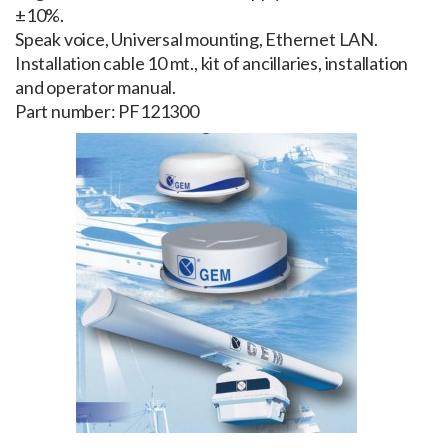
±10%.
Speak voice, Universal mounting, Ethernet LAN.
Installation cable 10 mt., kit of ancillaries, installation
and operator manual.
Part number: PF121300