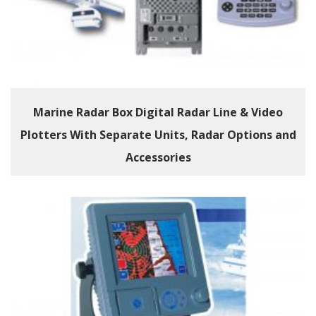
Marine Radar Box Digital Radar Line & Video
Plotters With Separate Units, Radar Options and
Accessories