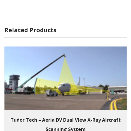
Related Products
Tudor Tech – Aeria DV Dual View X-Ray Aircraft
Scanning System