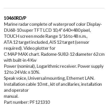
10460RD/P
Marine radar complete of waterproof color Display-
DU68-10 super TFT LCD 10,4” 640×480 pixel,
TOUCH screen mode Range 1/16 to 48 n.m.,
ATA 12 target included, AIS 12 target (sensor
required). Video plotter for
C MAP MAX chart. Radome-SU82-12 diameter 62 cm
with built-in 4 Kw
Power (nominal), Logarithmic receiver. Power supply
12 to 24 Vdc ±10%.
Speak voice, Universal mounting, Ethernet LAN.
Installation cable 10 mt., kit of ancillaries, installation
and operator
manual.
Part number: PF121310