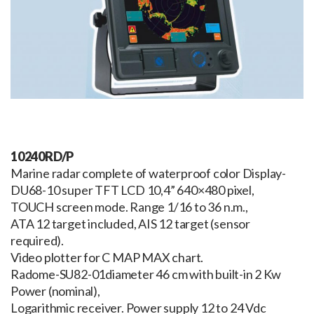
10240RD/P
Marine radar complete of waterproof color Display-
DU68-10 super TFT LCD 10,4” 640×480 pixel,
TOUCH screen mode. Range 1/16 to 36 n.m.,
ATA 12 target included, AIS 12 target (sensor
required).
Video plotter for C MAP MAX chart.
Radome-SU82-01diameter 46 cm with built-in 2 Kw
Power (nominal),
Logarithmic receiver. Power supply 12 to 24 Vdc