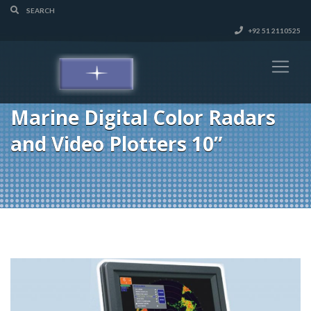
+92 51 2110525
Marine Digital Color Radars
and Video Plotters 10”