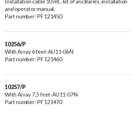
Installation cable 10 mt., kit of ancillaries, installation
and operator manual.
Part number: PF121450
10256/P
With Array 6 feet-AU11-06N
Part number: PF121460
10257/P
With Array 7,5 feet-AU11-07N
Part number: PF121470