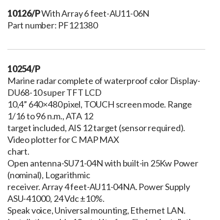
10126/P
With Array 6 feet-AU11-06N
Part number: PF121380
10254/P
Marine radar complete of waterproof color Display-
DU68-10 super TFT LCD
10,4” 640×480 pixel, TOUCH screen mode. Range
1/16 to 96 n.m., ATA 12
target included, AIS 12 target (sensor required).
Video plotter for C MAP MAX
chart.
Open antenna-SU71-04N with built-in 25Kw Power
(nominal), Logarithmic
receiver. Array 4 feet-AU11-04NA. Power Supply
ASU-41000, 24 Vdc ±10%.
Speak voice, Universal mounting, Ethernet LAN.