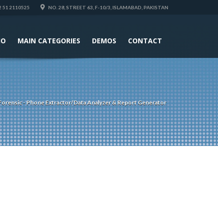
 51 2110525
NO. 28, STREET 63, F-10/3, ISLAMABAD, PAKISTAN
IO
MAIN CATEGORIES
DEMOS
CONTACT
Forensic - Phone Extractor/Data Analyzer & Report Generator