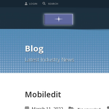
LOGIN
Blog
Latest Industry News
Mobiledit
March 11, 2022