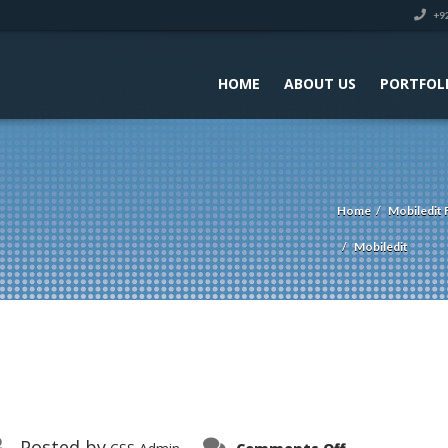
+92
HOME
ABOUT US
PORTFOL
Home
Mobiledit 
Mobiledit
on
Posted by