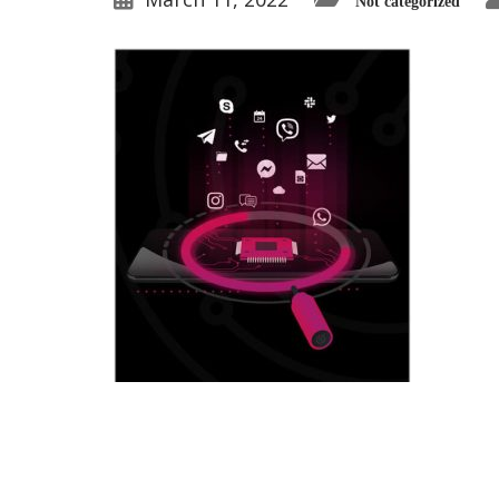
Not categorized