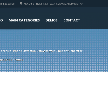
 51 2110525
NO. 28, STREET 63, F-10/3, ISLAMABAD, PAKISTAN
IO
MAIN CATEGORIES
DEMOS
CONTACT
Forensic - Phone Extractor/Data Analyzer & Report Generator
upported Phones