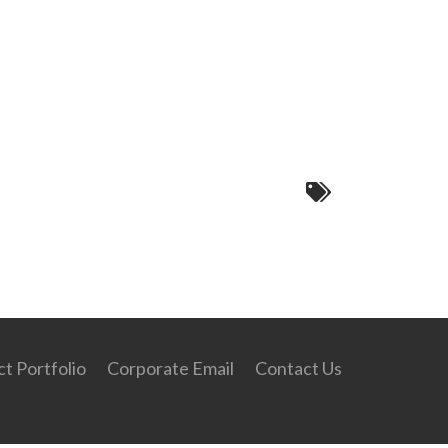
t Portfolio
Corporate Email
Contact Us