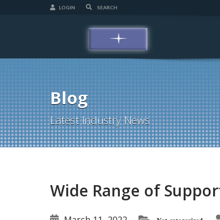
LOGIN
Blog
Latest Industry News
Wide Range of Suppo
March 11, 2022