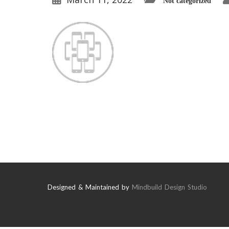
Not categorized
Designed & Maintained by
Mindbuild Design Studio