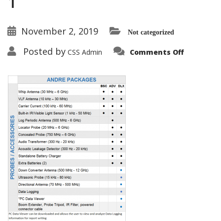
1
November 2, 2019
Not categorized
on
Posted by
CSS Admin
Comments Off
ANDRE-
Package-
Comparis
Chart-
9-
17-
19-
1