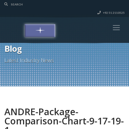
+92 51 2110525
Blog
Latest Industry News
ANDRE-Package-
Comparison-Chart-9-17-19-