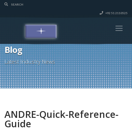
+92 51 2110525
Blog
Latest Industry News
ANDRE-Quick-Reference-
Guide