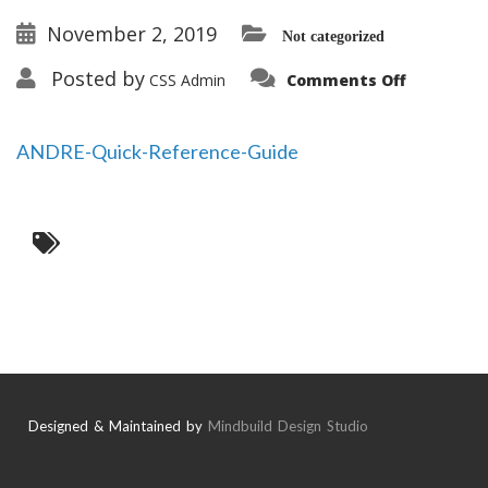
November 2, 2019
Not categorized
on
Posted by
CSS Admin
Comments Off
ANDRE-
Quick-
Reference
Guide
ANDRE-Quick-Reference-Guide
Designed & Maintained by
Mindbuild Design Studio