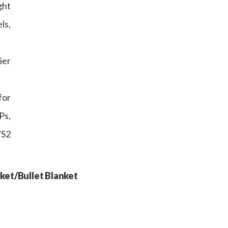
ght
ls,
ier
for
Ps,
/S2
ket/Bullet Blanket