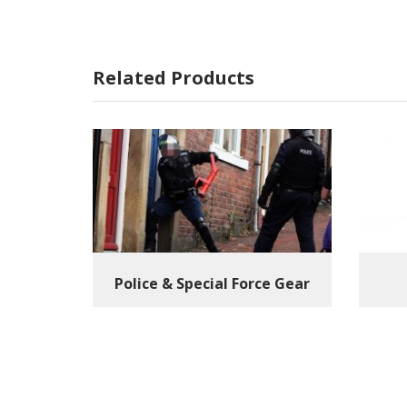
Related Products
Police & Special Force Gear