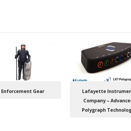
Enforcement Gear
Lafayette Instrume
Company – Advance
Polygraph Technolo