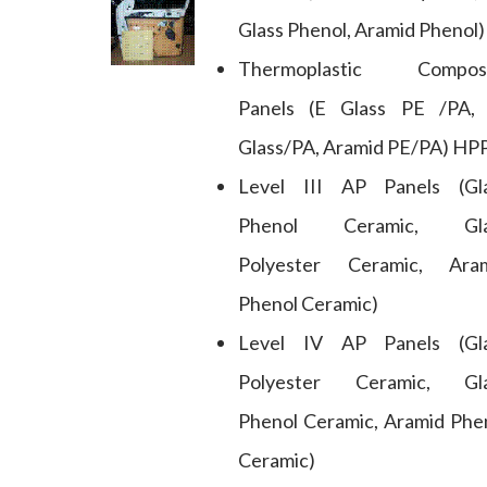
Glass Phenol, Aramid Phenol)
Thermoplastic Composi
Panels (E Glass PE /PA,
Glass/PA, Aramid PE/PA) HP
Level III AP Panels (Gl
Phenol Ceramic, Gla
Polyester Ceramic, Ara
Phenol Ceramic)
Level IV AP Panels (Gl
Polyester Ceramic, Gl
Phenol Ceramic, Aramid Phe
Ceramic)