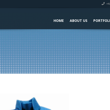
+92
HOME
ABOUT US
PORTFOL