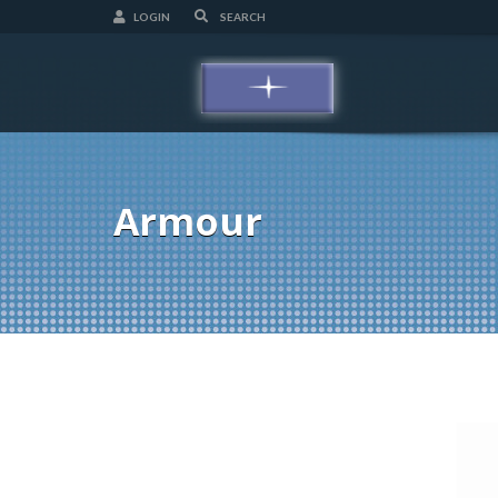
LOGIN
Armour