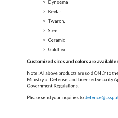
Dyneema
Kevlar
Twaron,
Steel
Ceramic
Goldflex
Customized sizes and colors are available
Note: All above products are sold ONLY to 
Ministry of Defense, and Licensed Security Ag
Government Regulations.
Please send your inquiries to
defence@csspak