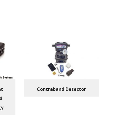
nt
Contraband Detector
d
gy