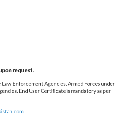
 upon request.
the Law Enforcement Agencies, Armed Forces under
encies. End User Certificate is mandatory as per
istan.com