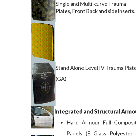
Single and Multi-curve Trauma
Plates, Front Back and side inserts.
Stand Alone Level IV Trauma Plat
(GA)
Integrated and Structural Armo
Hard Armour Full Composi
Panels (E Glass Polyester,