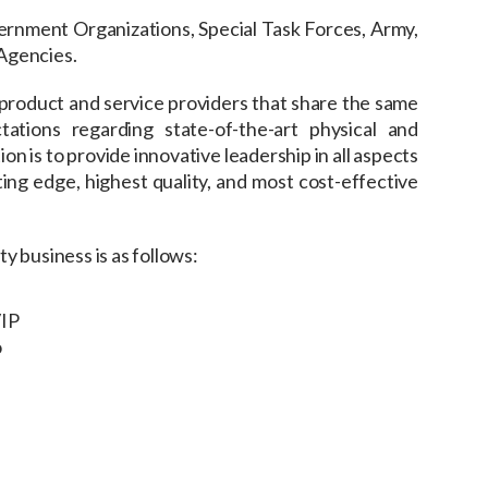
vernment Organizations, Special Task Forces, Army,
Agencies.
product and service providers that share the same
ations regarding state-of-the-art physical and
on is to provide innovative leadership in all aspects
ing edge, highest quality, and most cost-effective
y business is as follows:
VIP
o