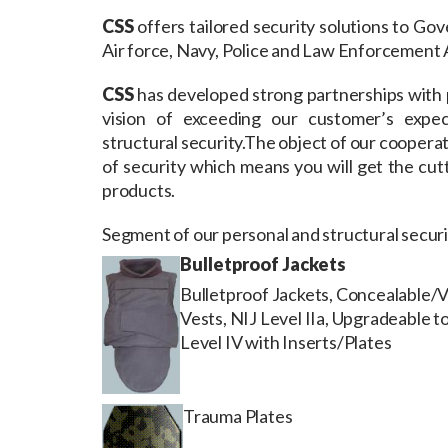
CSS
offers tailored security solutions to Go
Air force, Navy, Police and Law Enforcement 
CSS
has developed strong partnerships with 
vision of exceeding our customer’s expect
structural security.The object of our cooperati
of security which means you will get the cutt
products.
Segment of our personal and structural securit
Bulletproof Jackets
Bulletproof Jackets, Concealable/
Vests, NIJ Level IIa, Upgradeable t
Level IV with Inserts/Plates
Trauma Plates