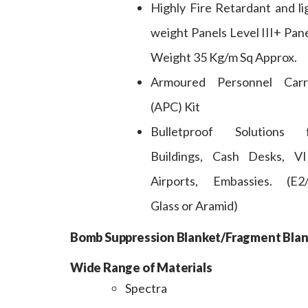
Highly Fire Retardant and li
weight Panels Level III+ Pane
Weight 35 Kg/m Sq Approx.
Armoured Personnel Carr
(APC) Kit
Bulletproof Solutions 
Buildings, Cash Desks, VI
Airports, Embassies. (E2
Glass or Aramid)
Bomb Suppression Blanket/Fragment Blan
Wide Range of Materials
Spectra