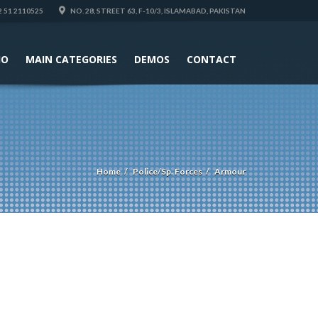
 51 2110525
NO. 28, STREET 63, F-10/3, ISLAMABAD, PAKISTAN
IO
MAIN CATEGORIES
DEMOS
CONTACT
Home
Police/Sp. Forces
Armour