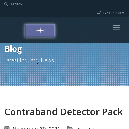
+92 51 2110525
Blog
Latest Industry News
Contraband Detector Pack
November 30, 2021