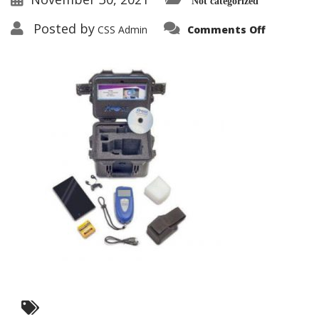
Not categorized
on
Posted by
CSS Admin
Comments Off
Contraba
Detector
Pack