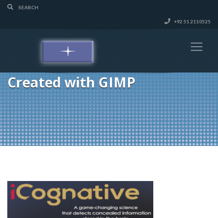
+92 51 2110525
Created with GIMP