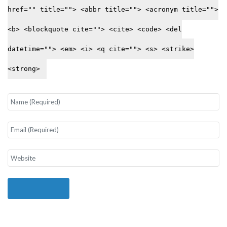
href="" title=""> <abbr title=""> <acronym title="">
<b> <blockquote cite=""> <cite> <code> <del
datetime=""> <em> <i> <q cite=""> <s> <strike>
<strong>