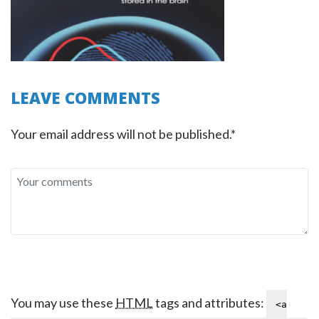
LEAVE COMMENTS
Your email address will not be published.*
You may use these
HTML
tags and attributes:
<a