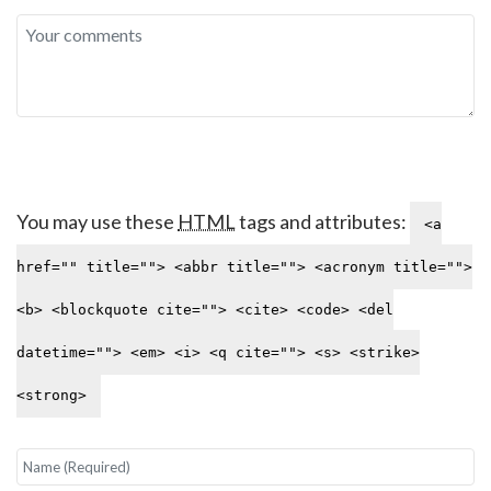
You may use these
HTML
tags and attributes:
<a
href="" title=""> <abbr title=""> <acronym title="">
<b> <blockquote cite=""> <cite> <code> <del
datetime=""> <em> <i> <q cite=""> <s> <strike>
<strong>