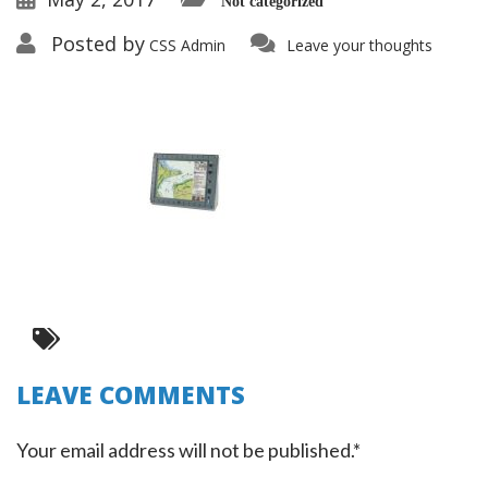
Not categorized
Posted by
CSS Admin
Leave your thoughts
LEAVE COMMENTS
Your email address will not be published.*