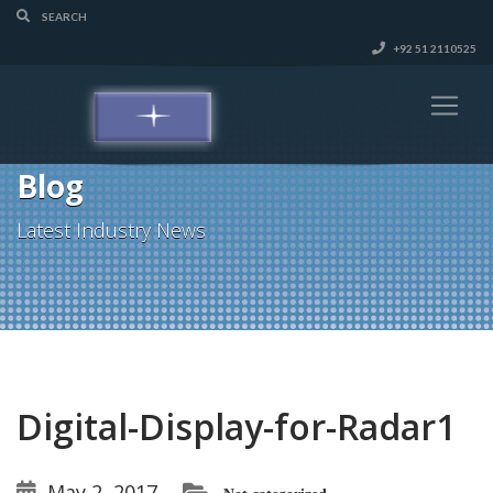
+92 51 2110525
Blog
Latest Industry News
Digital-Display-for-Radar1
May 2, 2017