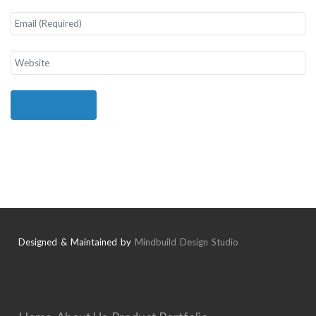
Designed & Maintained by
Mindbuild Design Studio