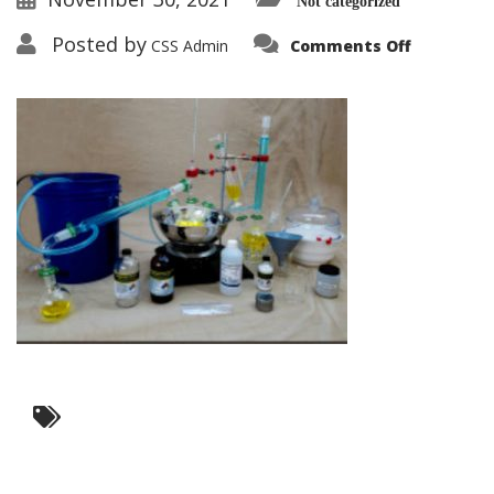
Not categorized
on
Posted by
CSS Admin
Comments Off
Training
Kits