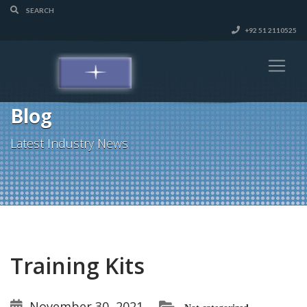
+92 51 2110525
Blog
Latest Industry News
Training Kits
November 30, 2021