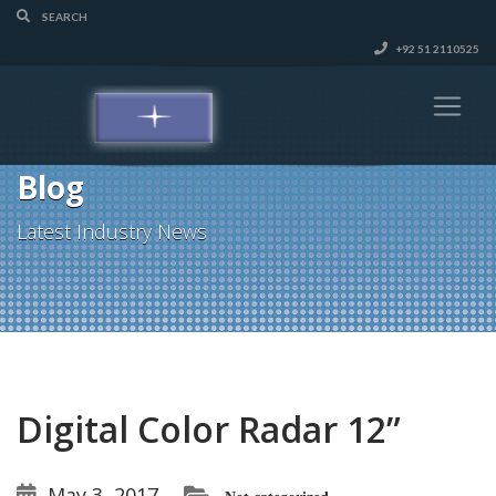
+92 51 2110525
Blog
Latest Industry News
Digital Color Radar 12”
May 3, 2017