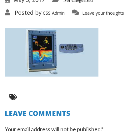
Not categorized
Posted by
CSS Admin
Leave your thoughts
LEAVE COMMENTS
Your email address will not be published.*