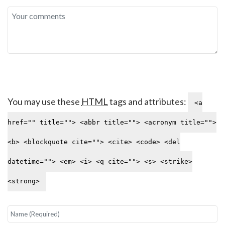
You may use these
HTML
tags and attributes:
<a
href="" title=""> <abbr title=""> <acronym title="">
<b> <blockquote cite=""> <cite> <code> <del
datetime=""> <em> <i> <q cite=""> <s> <strike>
<strong>