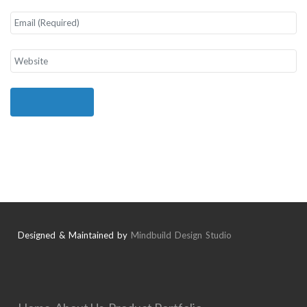
Designed & Maintained by
Mindbuild Design Studio