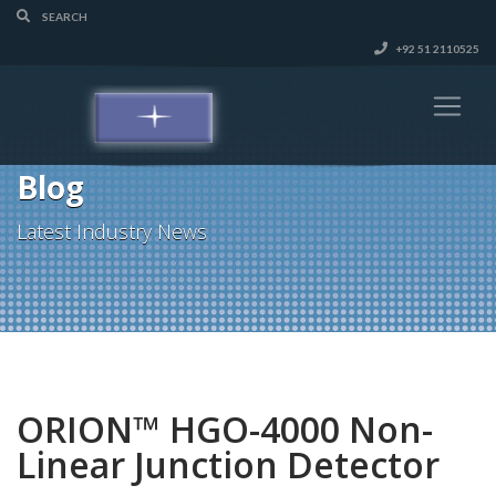
+92 51 2110525
Blog
Latest Industry News
ORION™ HGO-4000 Non-
Linear Junction Detector