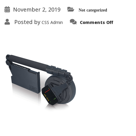
November 2, 2019
Not categorized
on
Posted by
CSS Admin
Comments Off
ORION™
HGO-
4000
Non-
Linear
Junction
Detector