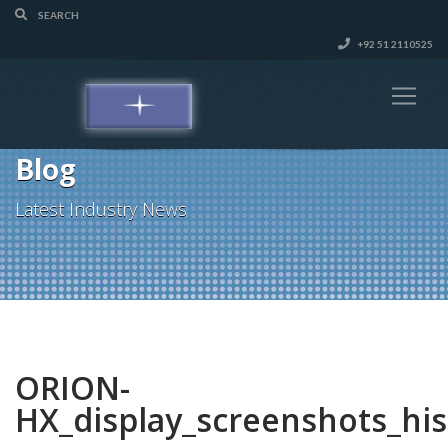
+92 51 2110525
Blog
Latest Industry News
ORION-
HX_display_screenshots_hi