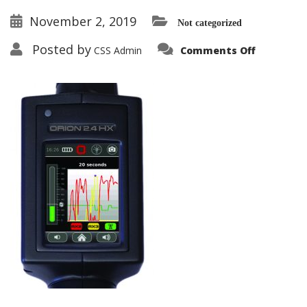
November 2, 2019
Not categorized
on
Posted by
CSS Admin
Comments Off
ORION-
HX_displ