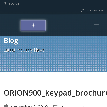
+92 51 2110525
Blog
Latest Industry News
ORION900_keypad_brochur
November 2, 2019