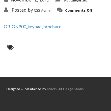
Not categorized
on
Posted by
CSS Admin
Comments Off
ORION900
ORION900_keypad_brochure
Designed & Maintained by
Mindbuild Design Studio