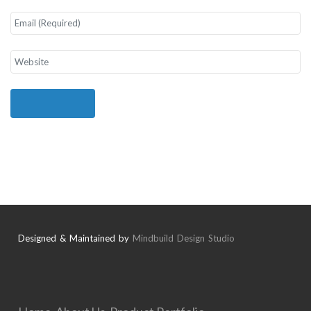
Designed & Maintained by
Mindbuild Design Studio