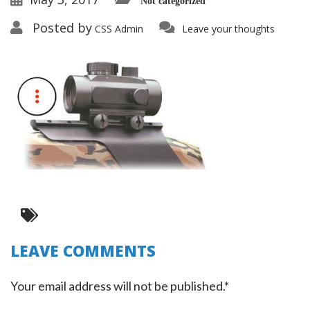
Not categorized
Posted by
CSS Admin
Leave your thoughts
LEAVE COMMENTS
Your email address will not be published.*