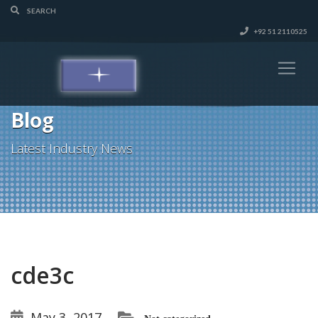
+92 51 2110525
Blog
Latest Industry News
cde3c
May 3, 2017