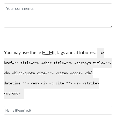
You may use these
HTML
tags and attributes:
<a
href="" title=""> <abbr title=""> <acronym title="">
<b> <blockquote cite=""> <cite> <code> <del
datetime=""> <em> <i> <q cite=""> <s> <strike>
<strong>