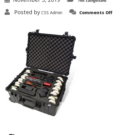
Not categorized
on
Posted by
CSS Admin
Comments Off
RAPID-
DEPLOYM