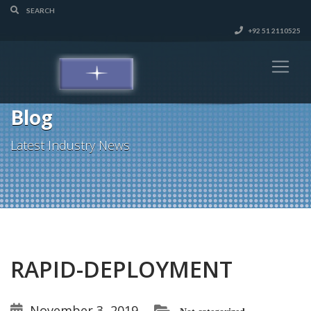
+92 51 2110525
Blog
Latest Industry News
RAPID-DEPLOYMENT
November 3, 2019