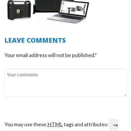
LEAVE COMMENTS
Your email address will not be published.*
You may use these
HTML
tags and attributes:
<a