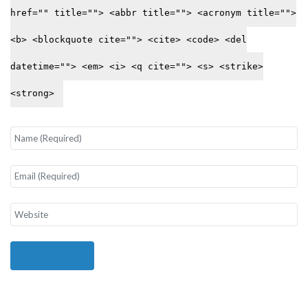
href="" title=""> <abbr title=""> <acronym title="">
<b> <blockquote cite=""> <cite> <code> <del
datetime=""> <em> <i> <q cite=""> <s> <strike>
<strong>