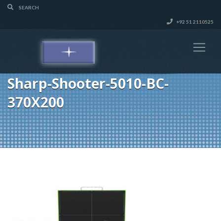
+92 51 2110525
Sharp-Shooter-5010-BC-
370X200