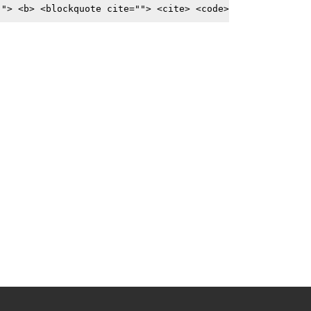
""> <b> <blockquote cite=""> <cite> <code>