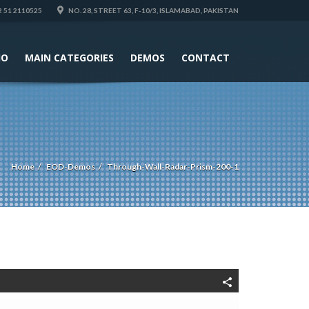
 51 2110525
NO. 28, STREET 63, F-10/3, ISLAMABAD, PAKISTAN
IO
MAIN CATEGORIES
DEMOS
CONTACT
Home
EOD-Demos
Through-Wall-Radar-Prism-200-1