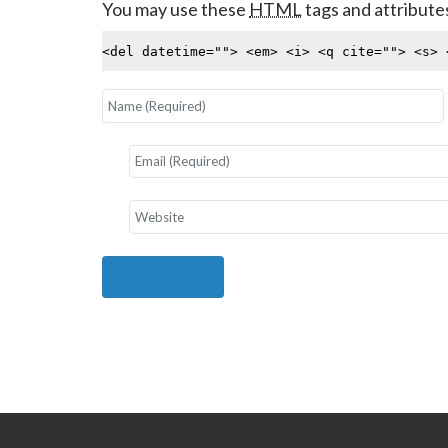
You may use these
HTML
tags and attribute
<del datetime=""> <em> <i> <q cite=""> <s> 