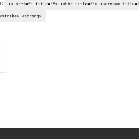
s:
<a href="" title=""> <abbr title=""> <acronym title=
<strike> <strong>