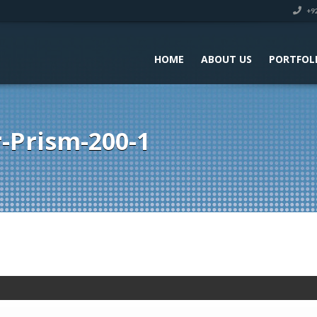
+92
HOME
ABOUT US
PORTFOL
-Prism-200-1