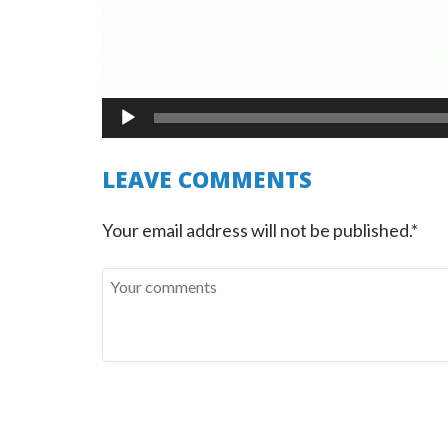
LEAVE COMMENTS
Your email address will not be published.*