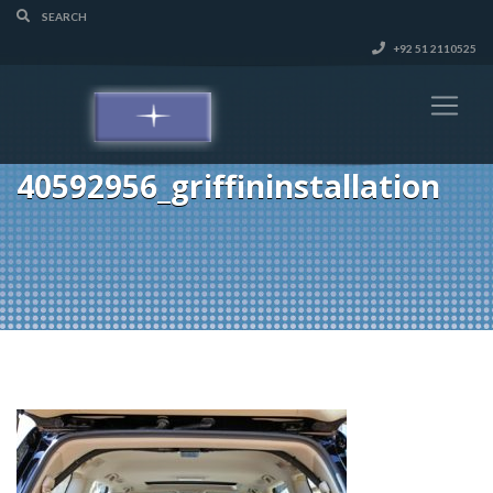
+92 51 2110525
40592956_griffininstallation