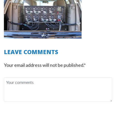
LEAVE COMMENTS
Your email address will not be published.*