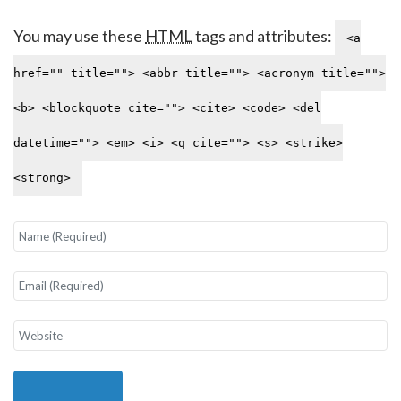
You may use these
HTML
tags and attributes:
<a
href="" title=""> <abbr title=""> <acronym title="">
<b> <blockquote cite=""> <cite> <code> <del
datetime=""> <em> <i> <q cite=""> <s> <strike>
<strong>