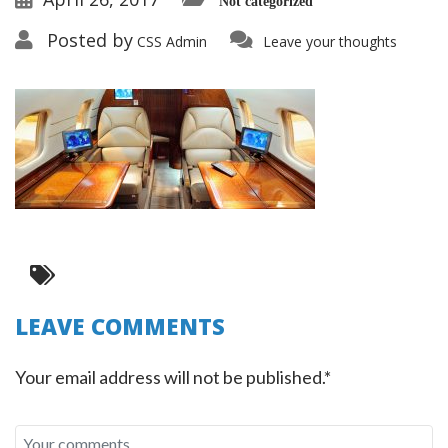
Not categorized
Posted by
CSS Admin
Leave your thoughts
LEAVE COMMENTS
Your email address will not be published.*