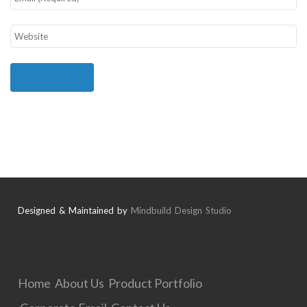
Designed & Maintained by
Mindbuild Design Studio
Home
About Us
Product Portfolio