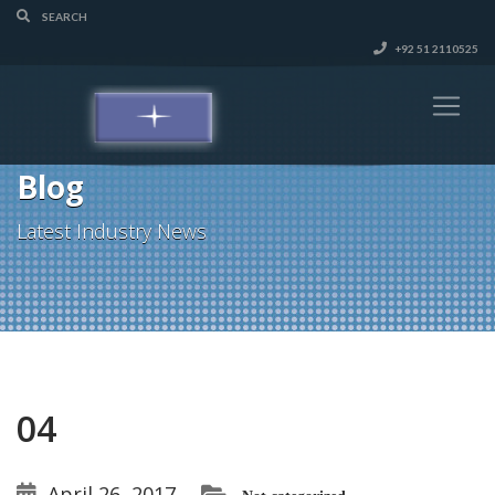
+92 51 2110525
Blog
Latest Industry News
04
April 26, 2017