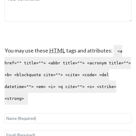
You may use these
HTML
tags and attributes:
<a
href="" title=""> <abbr title=""> <acronym title="">
<b> <blockquote cite=""> <cite> <code> <del
datetime=""> <em> <i> <q cite=""> <s> <strike>
<strong>