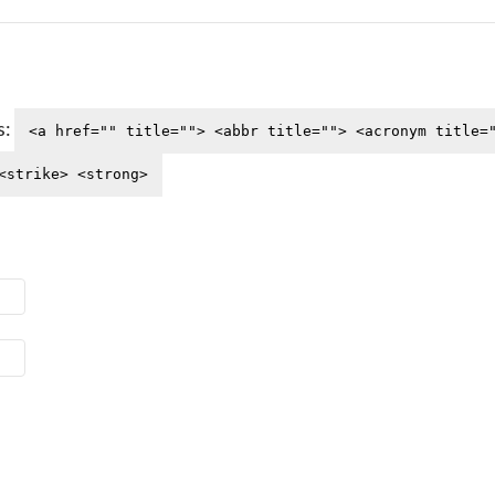
s:
<a href="" title=""> <abbr title=""> <acronym title=
<strike> <strong>