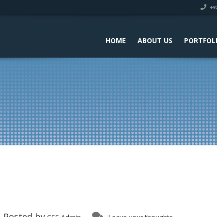
+92
HOME
ABOUT US
PORTFOL
Posted by