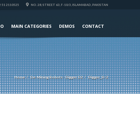
 51 2110525
NO. 28, STREET 63, F-10/3, ISLAMABAD, PAKISTAN
IO
MAIN CATEGORIES
DEMOS
CONTACT
Home
De-Mining Robots - Digger D2
Digger_D-2