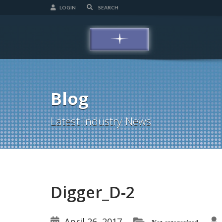
LOGIN
Blog
Latest Industry News
Digger_D-2
April 26, 2017