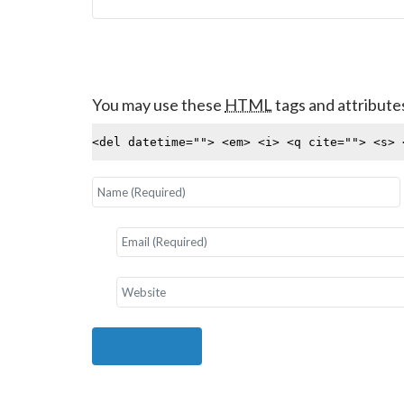
You may use these
HTML
tags and attribute
<del datetime=""> <em> <i> <q cite=""> <s> 