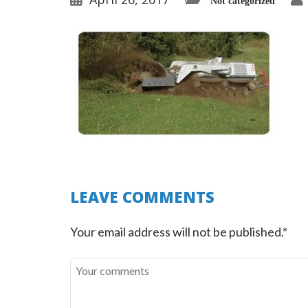
Not categorized
LEAVE COMMENTS
Your email address will not be published.*