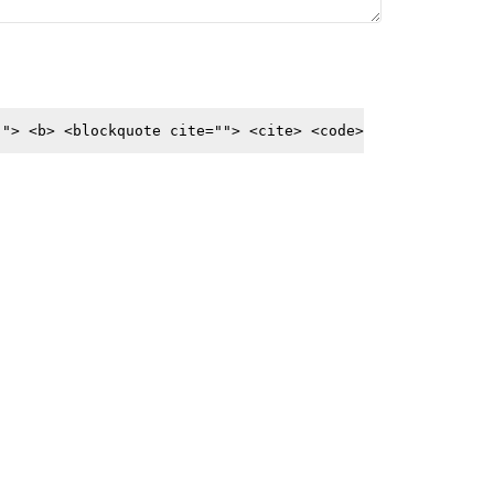
""> <b> <blockquote cite=""> <cite> <code>