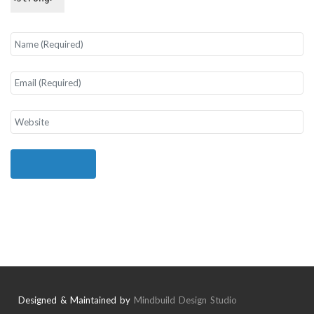
Designed & Maintained by
Mindbuild Design Studio