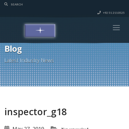
+92 51 2110525
Blog
Latest Industry News
inspector_g18
May 27, 2019