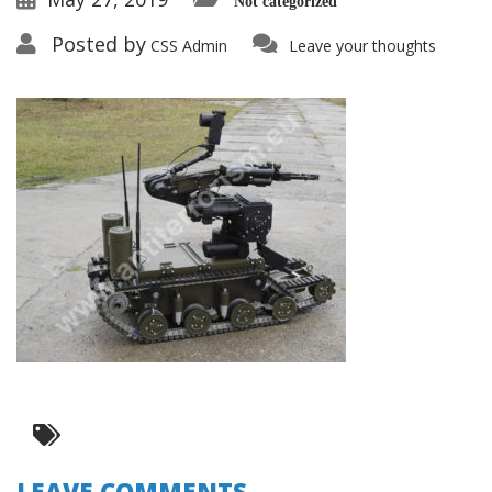
Not categorized
Posted by
CSS Admin
Leave your thoughts
LEAVE COMMENTS