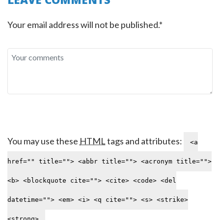
Your email address will not be published.*
You may use these
HTML
tags and attributes:
<a
href="" title=""> <abbr title=""> <acronym title="">
<b> <blockquote cite=""> <cite> <code> <del
datetime=""> <em> <i> <q cite=""> <s> <strike>
<strong>