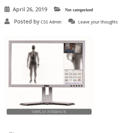
April 26, 2019
Not categorized
Posted by
CSS Admin
Leave your thoughts