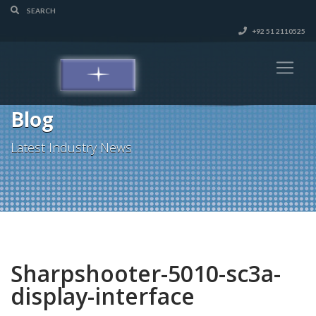
+92 51 2110525
Blog
Latest Industry News
Sharpshooter-5010-sc3a-
display-interface