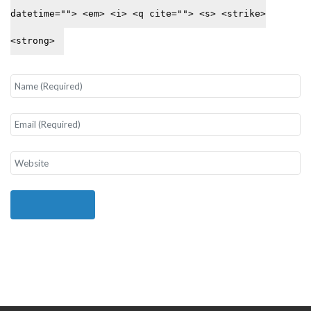
datetime=""> <em> <i> <q cite=""> <s> <strike>
<strong>