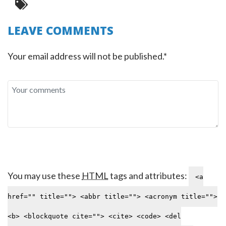
LEAVE COMMENTS
Your email address will not be published.*
You may use these
HTML
tags and attributes:
<a
href="" title=""> <abbr title=""> <acronym title="">
<b> <blockquote cite=""> <cite> <code> <del